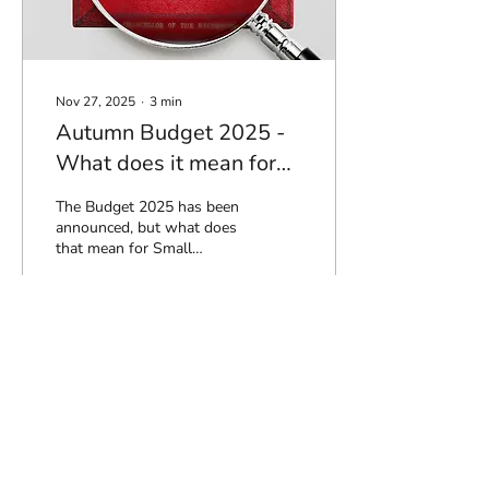
Nov 27, 2025
∙
3
min
Autumn Budget 2025 -
What does it mean for
you?
The Budget 2025 has been
announced, but what does
that mean for Small
business Owners and
Individuals - lets explore
the key take aways : Sole
Traders, Partnerships and
Individuals Income tax
105
0
thresholds and bands
frozen (and continue to be
frozen until April 2031)
Income tax rates on
dividend income rise from
Load More
8.75% to 10.75% (basic