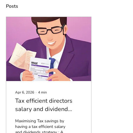
Posts
Apr 6, 2026
∙
4
min
Tax efficient directors
salary and dividend
strategy - 26/27
Maximising Tax savings by
having a tax efficient salary
and dividends strategy : A