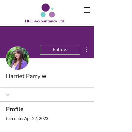
HPC Accountancy Ltd
More actions
Follow
Admin
Harriet Parry
Profile
Join date: Apr 22, 2023