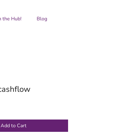
GET IN TOUCH
n the Hub!
Blog
cashflow
Add to Cart