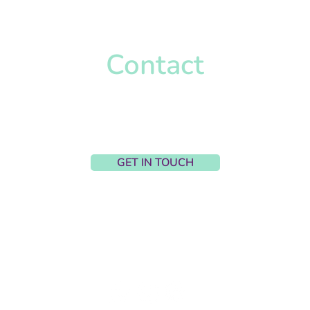
Contact
Harriet Wignall-Parry
harriet@hpcaccountancy.co.uk
Upton, United Kingdom
GET IN TOUCH