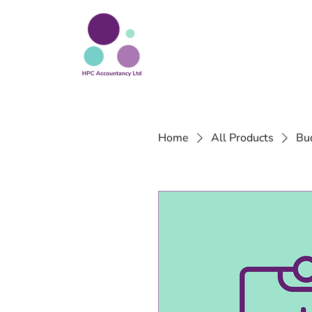
Home
All Products
Bu