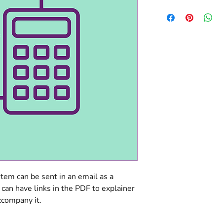
item can be sent in an email as a 
 can have links in the PDF to explainer 
ccompany it.