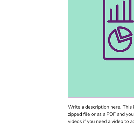
Write a description here. This 
zipped file or as a PDF and you
videos if you need a video to a