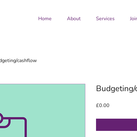
Home
About
Services
Joi
dgeting/cashflow
Budgeting/
Price
£0.00