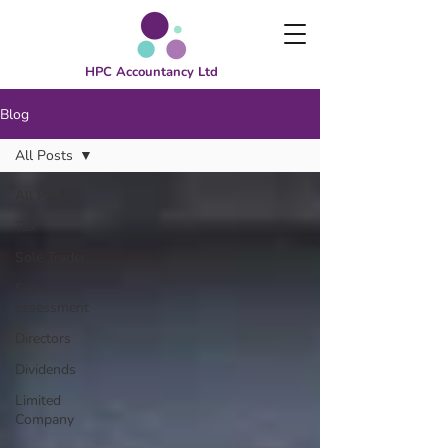
HPC Accountancy Ltd
Blog
All Posts
All Posts
Tax
Sole Trader
Self-
assessment
Directors
Dividends
Limited
Company