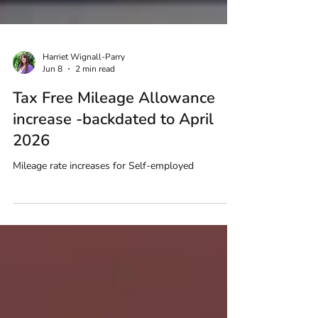
Harriet Wignall-Parry
Jun 8
2 min read
Tax Free Mileage Allowance
increase -backdated to April
2026
Mileage rate increases for Self-employed