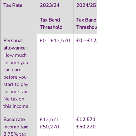
Tax Rate
2023/24
2024/25
Tax Band 
Tax Band 
Threshold
Threshold
Personal 
£0 – £12,570
£0 – £12,570
allowance:
How much 
income you 
can earn 
before you 
start to pay 
income tax. 
No tax on 
this income.
Basic rate 
£12,571 – 
£12,571 – 
income tax:
£50,270
£50,270
8.75% tax 