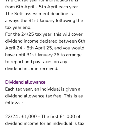
The UK tax year for individuals runs 
from 6th April - 5th April each year. 
The Self-assessment deadline is 
always the 31st January following the 
tax year end. 
For the 24/25 tax year, this will cover 
dividend income declared between 6th 
April 24 - 5th April 25, and you would 
have until 31st January 26 to arrange 
to report and pay taxes on any 
dividend income received. 
Dividend allowance
Each tax year, an individual is given a 
dividend allowance tax free. This is as 
follows :
23/24 : £1,000 - The first £1,000 of 
dividend income for an individual is tax 