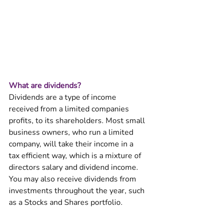
What are dividends?
Dividends are a type of income 
received from a limited companies 
profits, to its shareholders. Most small 
business owners, who run a limited 
company, will take their income in a 
tax efficient way, which is a mixture of 
directors salary and dividend income. 
You may also receive dividends from 
investments throughout the year, such 
as a Stocks and Shares portfolio. 