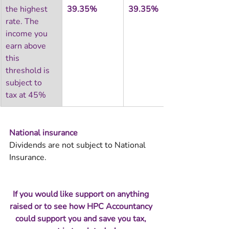
the highest 
39.35%
39.35%
rate. The 
income you 
earn above 
this 
threshold is 
subject to 
tax at 45%
National insurance 
Dividends are not subject to National 
Insurance.
If you would like support on anything 
raised or to see how HPC Accountancy 
could support you and save you tax, 