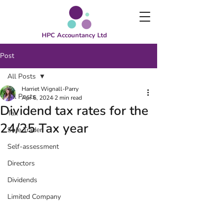
HPC Accountancy Ltd
Post
All Posts
Harriet Wignall-Parry
All Posts
Apr 6, 2024
2 min read
Dividend tax rates for the
Tax
24/25 Tax year
Sole Trader
Self-assessment
Directors
Dividends
Limited Company