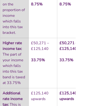
on the 
8.75%
8.75%
proportion of 
income 
which falls 
into this tax 
bracket.
Higher rate 
£50,271 – 
£50,271 – 
income tax:
£125,140
£125,140
The part of 
your income 
33.75%
33.75%
which falls 
into this tax 
band is taxed 
at 33.75%
Additional 
£125,140 
£125,140 
rate income 
upwards
upwards
tax:
 This is 