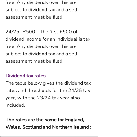
free. Any dividends over this are 
subject to dividend tax and a self-
assessment must be filed. 
24/25 : £500 - The first £500 of 
dividend income for an individual is tax 
free. Any dividends over this are 
subject to dividend tax and a self-
assessment must be filed. 
Dividend tax rates
The table below gives the dividend tax 
rates and thresholds for the 24/25 tax 
year, with the 23/24 tax year also 
included. 
The rates are the same for England, 
Wales, Scotland and Northern Ireland :