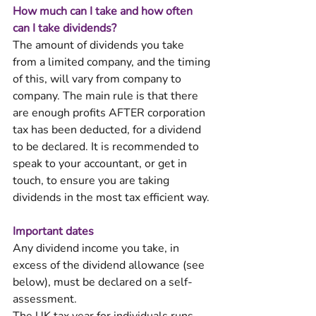
How much can I take and how often 
can I take dividends? 
The amount of dividends you take 
from a limited company, and the timing 
of this, will vary from company to 
company. The main rule is that there 
are enough profits AFTER corporation 
tax has been deducted, for a dividend 
to be declared. It is recommended to 
speak to your accountant, or get in 
touch, to ensure you are taking 
dividends in the most tax efficient way. 
Important dates 
Any dividend income you take, in 
excess of the dividend allowance (see 
below), must be declared on a self-
assessment. 