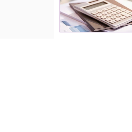
Home
About
Services
Blog
Contact