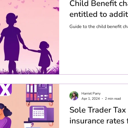
Child Benefit c
entitled to addi
Guide to the child benefit 
Harriet Parry
Apr 1, 2024
2 min read
Sole Trader Tax
insurance rates 