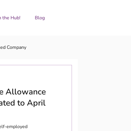
GET IN TOUCH
n the Hub!
Blog
ted Company
ge Allowance
ated to April
Self-employed