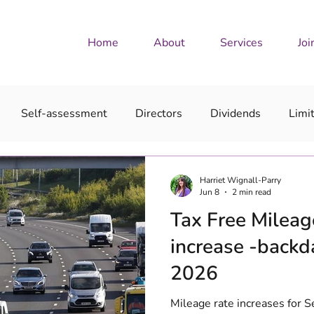
Home
About
Services
Joi
Self-assessment
Directors
Dividends
Limi
Harriet Wignall-Parry
Jun 8
2 min read
Tax Free Milea
increase -backd
2026
Mileage rate increases for 