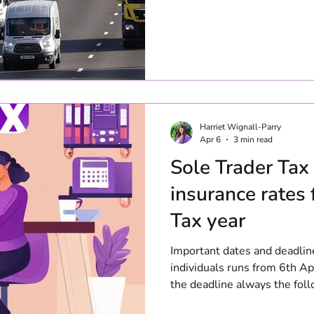
Harriet Wignall-Parry
Apr 6
3 min read
Sole Trader Tax
insurance rates 
Tax year
Important dates and deadlin
individuals runs from 6th Apr
the deadline always the foll
26/27 tax year, this will c