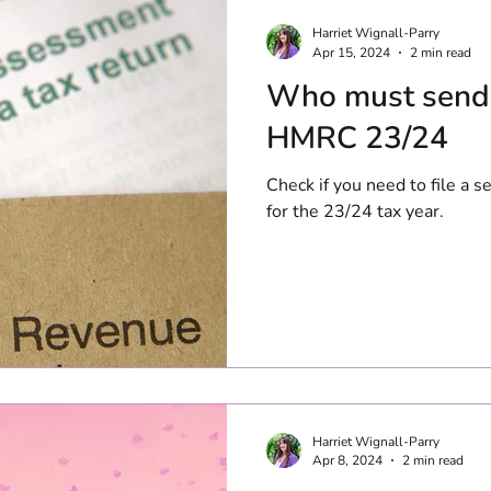
Harriet Wignall-Parry
Apr 15, 2024
2 min read
Who must send 
HMRC 23/24
Check if you need to file a
for the 23/24 tax year.
Harriet Wignall-Parry
Apr 8, 2024
2 min read