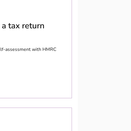
a tax return
 self-assessment with HMRC