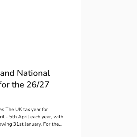
 and National
for the 26/27
es The UK tax year for
il - 5th April each year, with
owing 31st January. For the
over personal income between