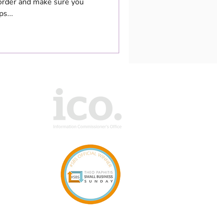
 order and make sure you
s...