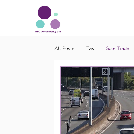
All Posts
Tax
Sole Trader