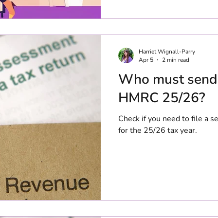
6th April 26 - 5th April 27 w
January 2028. Personal allowance The
allowance remains at £12,57
including Scotland, England
This means that the first £
Harriet Wignall-Parry
Apr 5
2 min read
Who must send 
HMRC 25/26?
Check if you need to file a
for the 25/26 tax year.