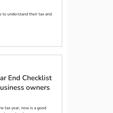
s to understand their tax and
ar End Checklist
 business owners
e tax year, now is a good