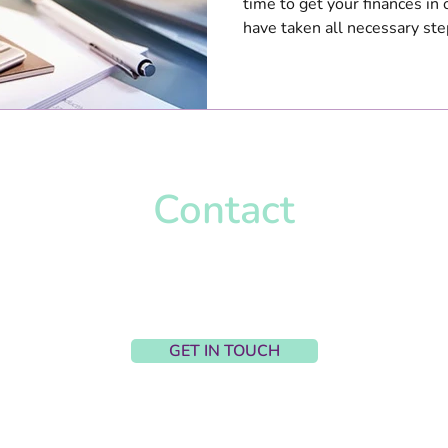
time to get your finances in
have taken all necessary step
Contact
Harriet Wignall-Parry
harriet@hpcaccountancy.co.uk
Upton, United Kingdom
GET IN TOUCH