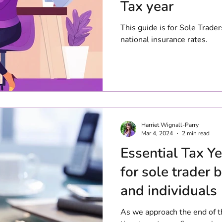
Tax year
This guide is for Sole Trader
national insurance rates.
Harriet Wignall-Parry
Mar 4, 2024
2 min read
Essential Tax Ye
for sole trader
and individuals
As we approach the end of th