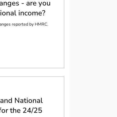
hanges - are you
tional income?
changes reported by HMRC.
 and National
for the 24/25