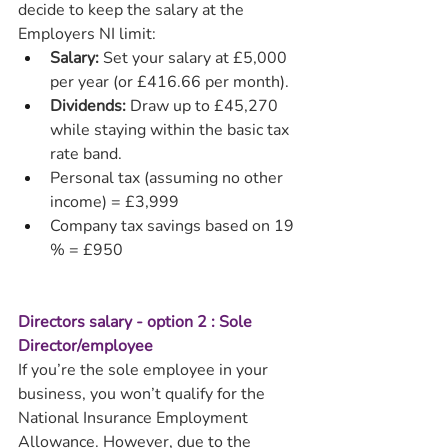
decide to keep the salary at the 
Employers NI limit:
Salary:
 Set your salary at £5,000 
per year (or £416.66 per month).
Dividends:
 Draw up to £45,270 
while staying within the basic tax 
rate band.
Personal tax (assuming no other 
income) = £3,999
Company tax savings based on 19 
% = £950
Directors salary - option 2 : Sole 
Director/employee
If you’re the sole employee in your 
business, you won’t qualify for the 
National Insurance Employment 
Allowance. However, due to the 