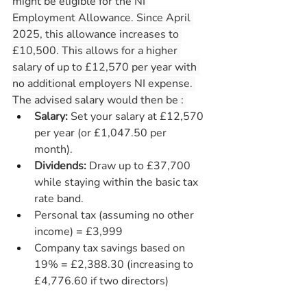
might be eligible for the NI 
Employment Allowance. Since April 
2025, this allowance increases to 
£10,500. This allows for a higher 
salary of up to £12,570 per year with 
no additional employers NI expense. 
The advised salary would then be : 
Salary:
 Set your salary at £12,570 
per year (or £1,047.50 per 
month).
Dividends:
 Draw up to £37,700 
while staying within the basic tax 
rate band.
Personal tax (assuming no other 
income) = £3,999
Company tax savings based on 
19% = £2,388.30 (increasing to 
£4,776.60 if two directors)