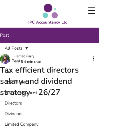
HPC Accountancy Ltd
Post
All Posts
Harriet Parry
All Posts
Apr 6
4 min read
Tax efficient directors
Tax
salary and dividend
Sole Trader
strategy - 26/27
Self-assessment
Directors
Dividends
Limited Company