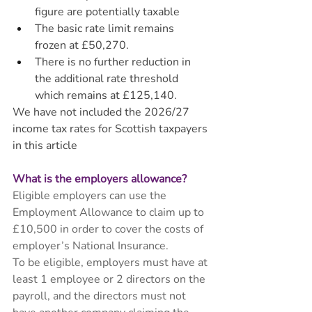
figure are potentially taxable
The basic rate limit remains 
frozen at £50,270.
There is no further reduction in 
the additional rate threshold 
which remains at £125,140.
We have not included the 2026/27 
income tax rates for Scottish taxpayers 
in this article
What is the employers allowance? 
Eligible employers can use the 
Employment Allowance to claim up to 
£10,500 in order to cover the costs of 
employer’s National Insurance. 
To be eligible, employers must have at 
least 1 employee or 2 directors on the 
payroll, and the directors must not 