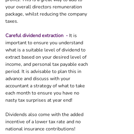
your overall directors remuneration 
package, whilst reducing the company 
taxes. 
Careful dividend extraction  - 
It is 
important to ensure you understand 
what is a suitable level of dividend to 
extract based on your desired level of 
income, and personal tax payable each 
period. It is advisable to plan this in 
advance and discuss with your 
accountant a strategy of what to take 
each month to ensure you have no 
nasty tax surprises at year end!
Dividends also come with the added 
incentive of a lower tax rate and no 
national insurance contributions! 