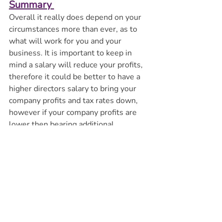
Summary 
Overall it really does depend on your 
circumstances more than ever, as to 
what will work for you and your 
business. It is important to keep in 
mind a salary will reduce your profits, 
therefore it could be better to have a 
higher directors salary to bring your 
company profits and tax rates down, 
however if your company profits are 
lower then bearing additional 
employers NI costs will not be 
efficient. 
Where you are able to claim the NI 
Employment Allowance there is a 
significant tax saving overall. As a 
result, single director companies will 
be worse off because of the changes in 
the Autumn Budget.