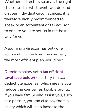
Whether a directors salary is the right 
choice, and at what level, will depend 
on your individual circumstances, it is 
therefore highly recommended to 
speak to an accountant or tax advisor 
to ensure you are set up in the best 
way for you!
Assuming a director has only one 
source of income from the company, 
the most efficient plan would be : 
Directors salary set a tax efficient 
level (see below) - 
a salary is a tax 
deductible expense, which means you 
reduce the companies taxable profits. 
If you have family who assist you, such 
as a partner, you can also pay them a 
salary which will also increase the 