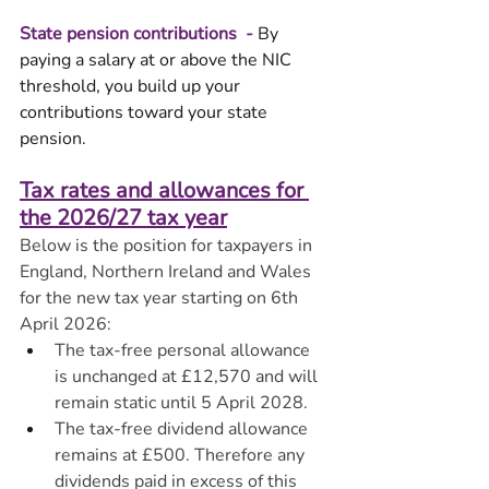
State pension contributions  - 
By 
paying a salary at or above the NIC 
threshold, you build up your 
contributions toward your state 
pension. 
Tax rates and allowances for 
the 2026/27 tax year
Below is the position for taxpayers in 
England, Northern Ireland and Wales 
for the new tax year starting on 6th 
April 2026:
The tax-free personal allowance 
is unchanged at £12,570 and will 
remain static until 5 April 2028.
The tax-free dividend allowance 
remains at £500. Therefore any 
dividends paid in excess of this 