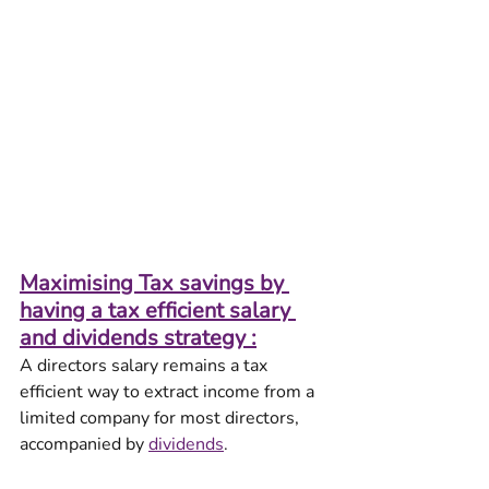
Maximising Tax savings by 
having a tax efficient salary 
and dividends strategy :
A directors salary remains a tax 
efficient way to extract income from a 
limited company for most directors, 
accompanied by 
dividends
.