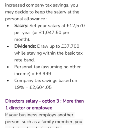
increased company tax savings, you 
may decide to keep the salary at the 
personal allowance :
Salary:
 Set your salary at £12,570 
per year (or £1,047.50 per 
month).
Dividends:
 Draw up to £37,700 
while staying within the basic tax 
rate band.
Personal tax (assuming no other 
income) = £3,999
Company tax savings based on 
19% = £2,604.05
Directors salary - option 3 : More than 
1 director or employee
If your business employs another 
person, such as a family member, you 