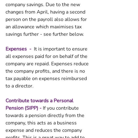
company savings. Due to the new 
changes from April, having a second 
person on the payroll also allows for 
an allowance which maximises tax 
savings further - see further below. 
Expenses  - 
 It is important to ensure 
all expenses paid for on behalf of the 
company are repaid. Expenses reduce 
the company profits, and there is no 
tax payable on expenses reimbursed 
to a director. 
Contribute towards a Personal 
Pension (SIPP) - 
If you contribute 
towards a pension directly from the 
company, this acts as a business 
expense and reduces the company 
profits. This is a great way to add to 