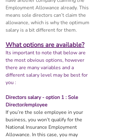
have another company claiming the 
Employment Allowance already. This 
means sole directors can’t claim the 
allowance, which is why the optimum 
salary is a bit different for them.
What options are available?
Its important to note that below are 
the most obvious options, however 
there are many variables and a 
different salary level may be best for 
you :
Directors salary - option 1 : Sole 
Director/employee
If you’re the sole employee in your 
business, you won’t qualify for the 
National Insurance Employment 
Allowance. In this case, you may 